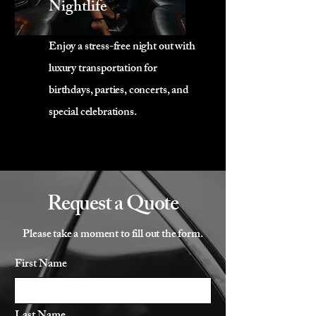
Nightlife
Enjoy a stress-free night out with
luxury transportation for
birthdays, parties, concerts, and
special celebrations.
Request a Quote
Please take a moment to fill out the form.
First Name