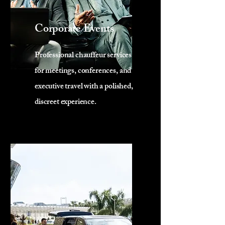
Corporate Events
Professional chauffeur services
for meetings, conferences, and
executive travel with a polished,
discreet experience.