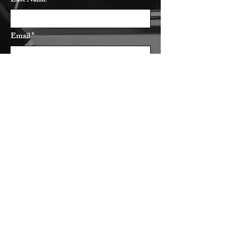
Last Name
Email
Subject
Leave us a message...
Submit