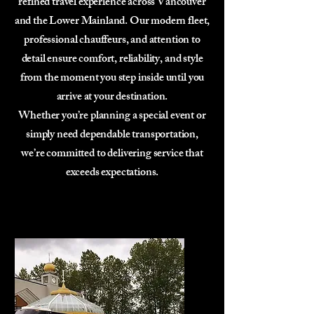
refined travel experience across Vancouver
and the Lower Mainland. Our modern fleet,
professional chauffeurs, and attention to
detail ensure comfort, reliability, and style
from the moment you step inside until you
arrive at your destination.
Whether you’re planning a special event or
simply need dependable transportation,
we’re committed to delivering service that
exceeds expectations.