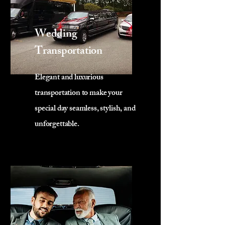
Wedding
Transportation
Elegant and luxurious
transportation to make your
special day seamless, stylish, and
unforgettable.