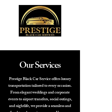
Our Services
Prestige Black Car Service offers luxury
transportation tailored to every occasion.
From elegant weddings and corporate
events to airport transfers, social outings,
and nightlife, we provide a seamless and