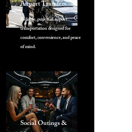
Airport Transfers
Reliable, punctual airport
transportation designed for
comfort, convenience, and peace
of mind.
Social Outings &