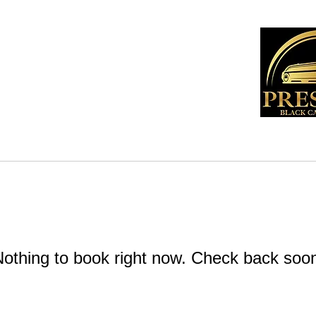
t
Contact
othing to book right now. Check back soo